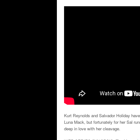
Kurt Reynolds and Salvador Holiday have 
Luna Mack, but fortunately for her Sal run
deep in love with her cleavage.