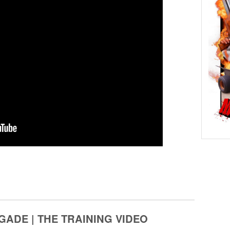
GADE | THE TRAINING VIDEO