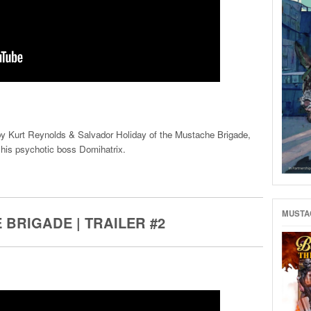
 by Kurt Reynolds & Salvador Holiday of the Mustache Brigade,
his psychotic boss Domihatrix.
MUSTAC
 BRIGADE | TRAILER #2