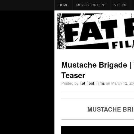
HOME
MOVIES FOR RENT
VIDEOS
Mustache Brigade |
Teaser
Posted by
Fat Foot Films
on March 12, 2
MUSTACHE BRI