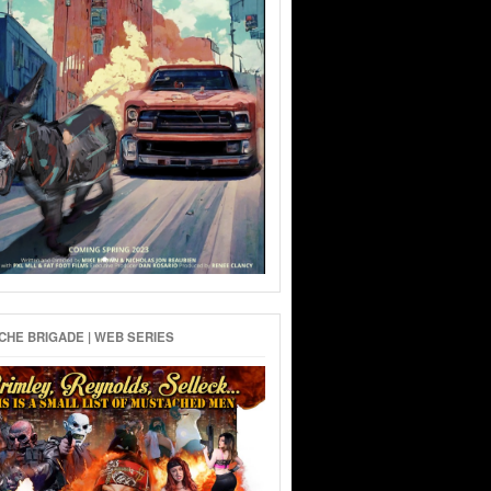
HE BRIGADE | WEB SERIES