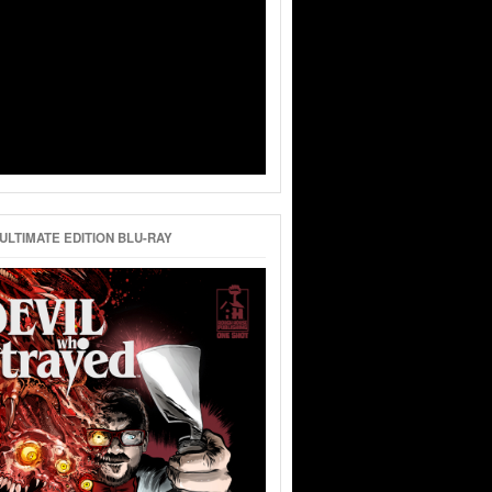
ULTIMATE EDITION BLU-RAY