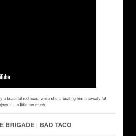
y a beautiful red head, while she is beating him a sweaty fat
ys it… a little too much.
 BRIGADE | BAD TACO