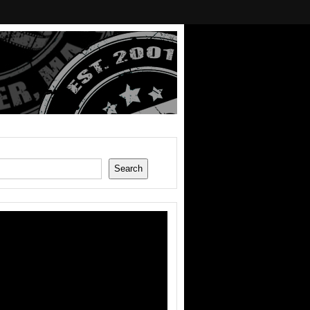
Search