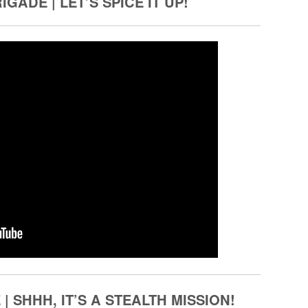
GADE | LET’S SPICE IT UP!
 SHHH, IT’S A STEALTH MISSION!