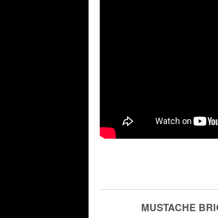
MUSTACHE BRI