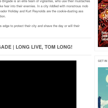
ade is an elite team of vigilantes, who use their mustaches
ke fear into their enemies. In a city riddled with monstrous mob
lvador Holiday and Kurt Reynolds are the cookie-dusting ass
tion.
dge to protect their city and shave the day or will their
ADE | LONG LIVE, TOM LONG!
GET IN