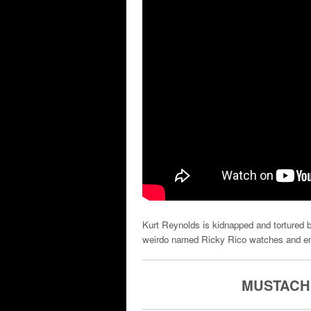
Kurt Reynolds is kidnapped and tortured b
weirdo named Ricky Rico watches and enjo
MUSTACHE