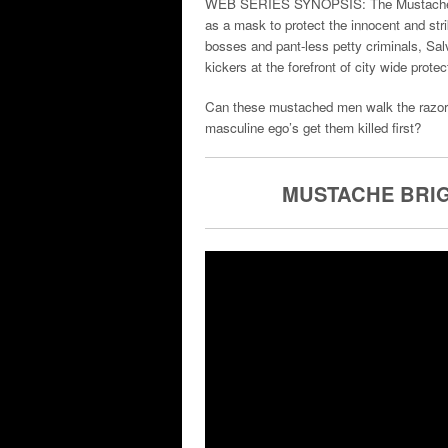
WEB SERIES SYNOPSIS: The Mustache Brig
as a mask to protect the innocent and stri
bosses and pant-less petty criminals, Sa
kickers at the forefront of city wide protec
Can these mustached men walk the razors e
masculine ego’s get them killed first?
MUSTACHE BRIG