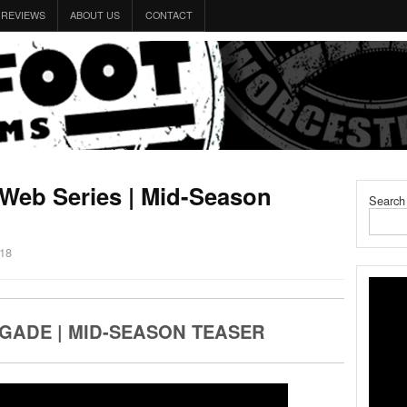
REVIEWS
ABOUT US
CONTACT
 Web Series | Mid-Season
Search
018
GADE | MID-SEASON TEASER