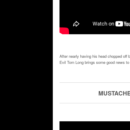
After nearly having his head chopped off
Evil Tom Long brings some good news to 
MUSTACHE