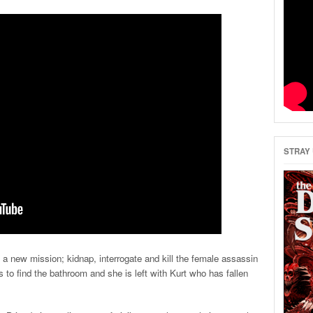
STRAY 
a new mission; kidnap, interrogate and kill the female assassin
s to find the bathroom and she is left with Kurt who has fallen