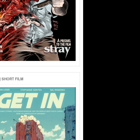
 | SHORT FILM