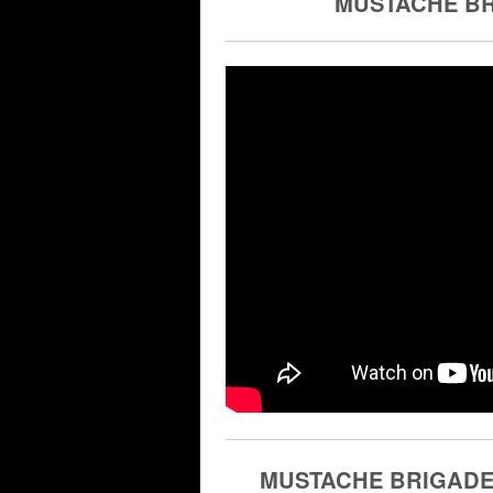
MUSTACHE BRI
MUSTACHE BRIGADE |