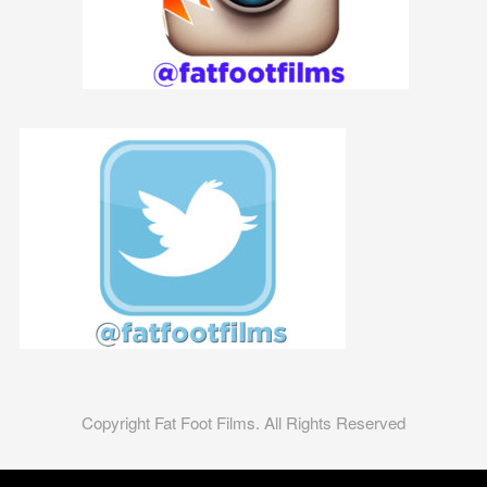
Copyright Fat Foot Films. All Rights Reserved