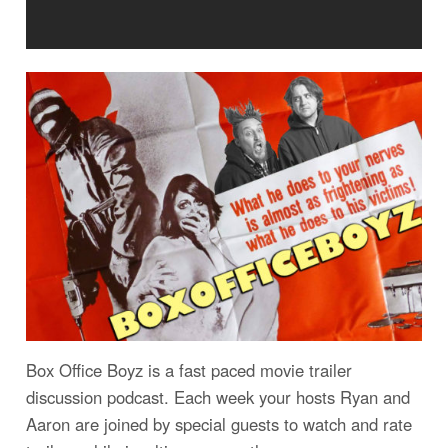
Box Office Boyz is a fast paced movie trailer
discussion podcast. Each week your hosts Ryan and
Aaron are joined by special guests to watch and rate