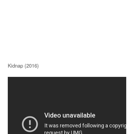
Kidnap (2016)