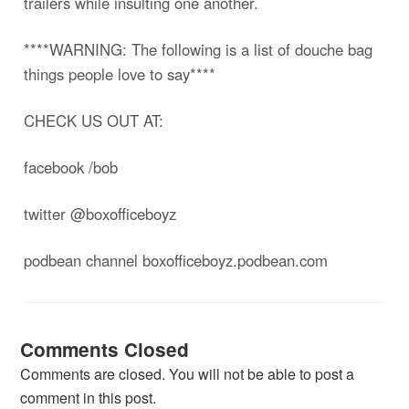
trailers while insulting one another.
****WARNING: The following is a list of douche bag
things people love to say****
CHECK US OUT AT:
facebook /bob
twitter @boxofficeboyz
podbean channel boxofficeboyz.podbean.com
Comments Closed
Comments are closed. You will not be able to post a
comment in this post.