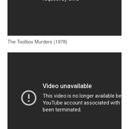
The Toolbox Murders (1978)