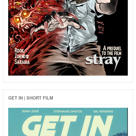
GET IN | SHORT FILM