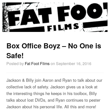
Box Office Boyz – No One is
Safe!
Posted by
Fat Foot Films
on September 16, 2016
Jackson & Billy join Aaron and Ryan to talk about our
collective lack of safety. Jackson gives us a look at
the interesting things he keeps in his toolbox, Billy
talks about lost DVDs, and Ryan continues to pester
Jackson about his personal life. All this and more!