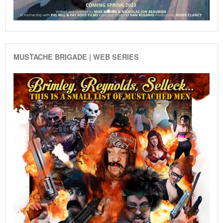
MUSTACHE BRIGADE | WEB SERIES