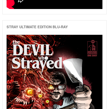
STRAY ULTIMATE EDITION BLU-RAY