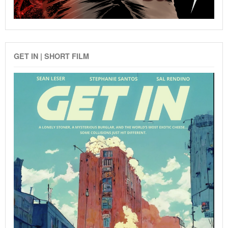
GET IN | SHORT FILM