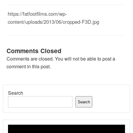
https://fatfootfilms.com/wp-
content/uploads/2013/06/cropped-F3D.jpg
Comments Closed
Comments are closed. You will not be able to post a
comment in this post.
Search
Search