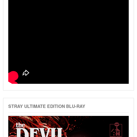
STRAY ULTIMATE EDITION BLU-RAY