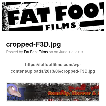
cropped-F3D.jpg
Posted by
Fat Foot Films
on
on June 12, 2013
https://fatfootfilms.com/wp-
content/uploads/2013/06/cropped-F3D.jpg