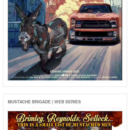
MUSTACHE BRIGADE | WEB SERIES