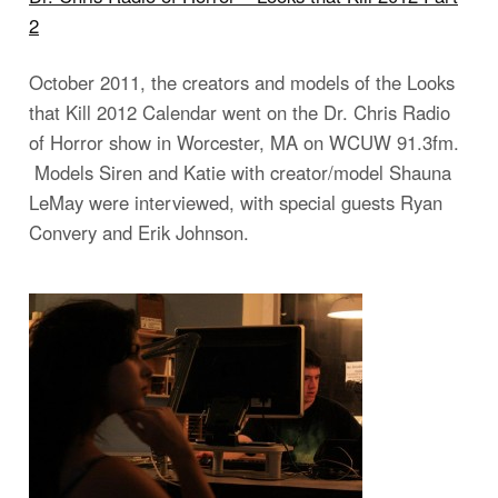
2
October 2011, the creators and models of the Looks
that Kill 2012 Calendar went on the Dr. Chris Radio
of Horror show in Worcester, MA on WCUW 91.3fm.
Models Siren and Katie with creator/model Shauna
LeMay were interviewed, with special guests Ryan
Convery and Erik Johnson.