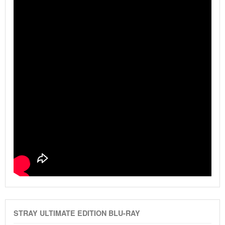
STRAY ULTIMATE EDITION BLU-RAY