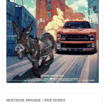
MUSTACHE BRIGADE | WEB SERIES