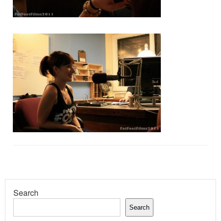
Search
Search