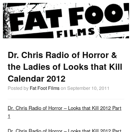
Dr. Chris Radio of Horror &
the Ladies of Looks that Kill
Calendar 2012
Posted by
Fat Foot Films
on September 10, 2011
Dr. Chris Radio of Horror – Looks that Kill 2012 Part
1
Dr. Chris Radio of Horror – Looks that Kill 2012 Part