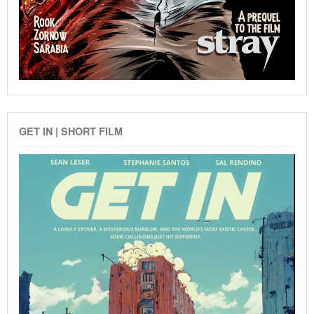
GET IN | SHORT FILM