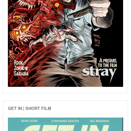
GET IN | SHORT FILM