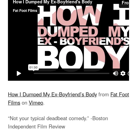
How I Dumped My Ex-Boyfriend’s Body
from
Fat Foot
Films
on
Vimeo
.
“Not your typical deadbeat comedy.” -Boston
Independent Film Review