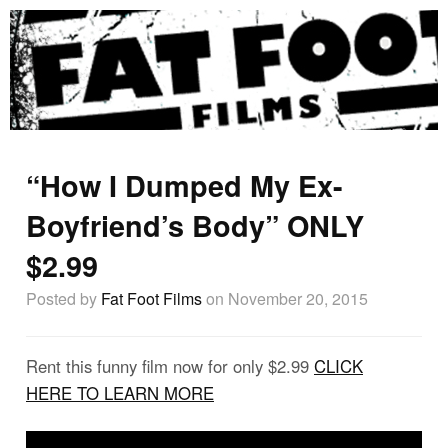
“How I Dumped My Ex-
Boyfriend’s Body” ONLY
$2.99
Posted by
Fat Foot Films
on November 20, 2015
Rent this funny film now for only $2.99
CLICK
HERE TO LEARN MORE