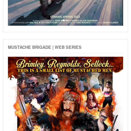
MUSTACHE BRIGADE | WEB SERIES