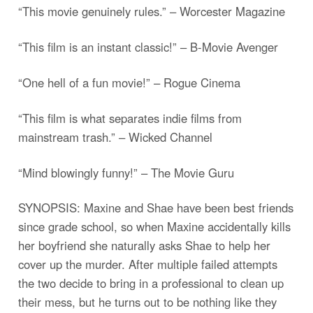
“This movie genuinely rules.” – Worcester Magazine
“This film is an instant classic!” – B-Movie Avenger
“One hell of a fun movie!” – Rogue Cinema
“This film is what separates indie films from
mainstream trash.” – Wicked Channel
“Mind blowingly funny!” – The Movie Guru
SYNOPSIS: Maxine and Shae have been best friends
since grade school, so when Maxine accidentally kills
her boyfriend she naturally asks Shae to help her
cover up the murder. After multiple failed attempts
the two decide to bring in a professional to clean up
their mess, but he turns out to be nothing like they