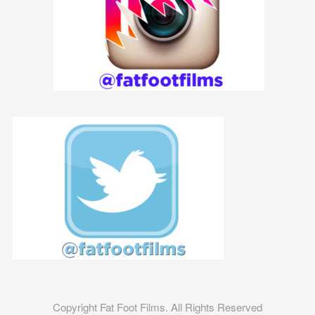
Copyright Fat Foot Films. All Rights Reserved