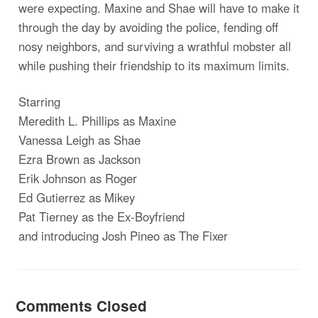
were expecting. Maxine and Shae will have to make it
through the day by avoiding the police, fending off
nosy neighbors, and surviving a wrathful mobster all
while pushing their friendship to its maximum limits.
Starring
Meredith L. Phillips as Maxine
Vanessa Leigh as Shae
Ezra Brown as Jackson
Erik Johnson as Roger
Ed Gutierrez as Mikey
Pat Tierney as the Ex-Boyfriend
and introducing Josh Pineo as The Fixer
Comments Closed