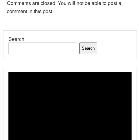
Comments are closed. You will not be able to post a
comment in this post.
Search
Search