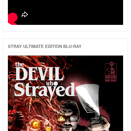
STRAY ULTIMATE EDITION BLU-RAY