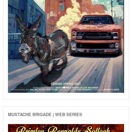
MUSTACHE BRIGADE | WEB SERIES