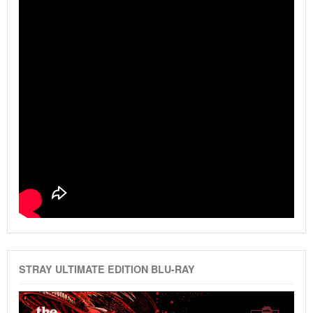
STRAY ULTIMATE EDITION BLU-RAY