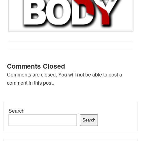
Comments Closed
Comments are closed. You will not be able to post a
comment in this post.
Search
Search