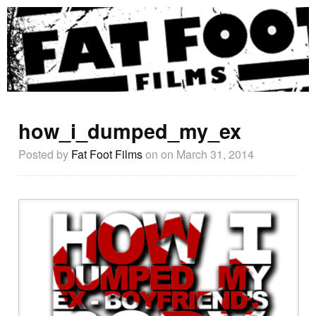
how_i_dumped_my_ex
Posted by
Fat Foot Films
on
on March 31, 2014