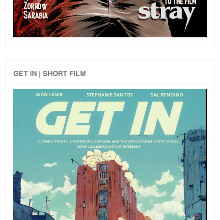
GET IN | SHORT FILM