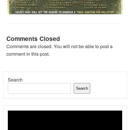
Comments Closed
Comments are closed. You will not be able to post a
comment in this post.
Search
Search