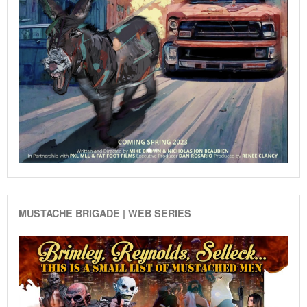
MUSTACHE BRIGADE | WEB SERIES