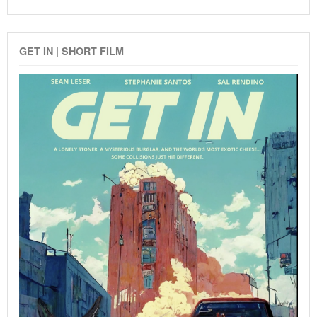
GET IN | SHORT FILM