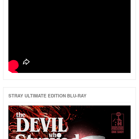
STRAY ULTIMATE EDITION BLU-RAY