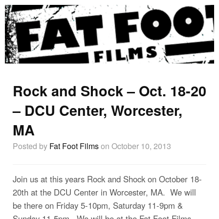
Rock and Shock – Oct. 18-20
– DCU Center, Worcester,
MA
Posted by
Fat Foot Films
on October 10, 2013
Join us at this years Rock and Shock on October 18-
20th at the DCU Center in Worcester, MA. We will
be there on Friday 5-10pm, Saturday 11-9pm &
Sunday 11-5pm. We will be at the Fat Foot Films