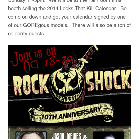
booth selling the 2014 Looks That Kill Calendar. So
come on down and get your calendar signed by one
of our GOREgous models. There will also be a ton of
celebrity guests…