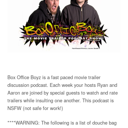
Box Office Boyz is a fast paced movie trailer
discussion podcast. Each week your hosts Ryan and
Aaron are joined by special guests to watch and rate
trailers while insulting one another. This podcast is
NSFW (not safe for work!)
****WARNING: The following is a list of douche bag