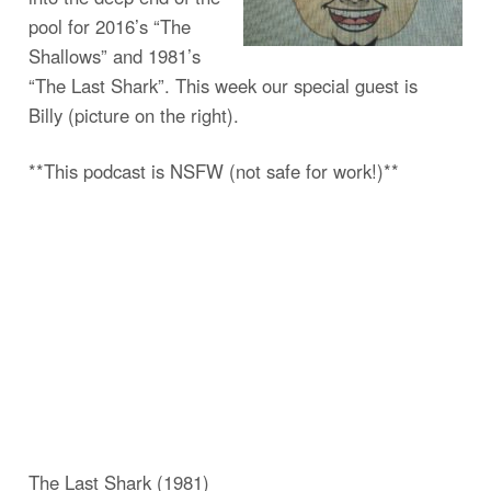
pool for 2016’s “The
Shallows” and 1981’s
“The Last Shark”. This week our special guest is
Billy (picture on the right).
**This podcast is NSFW (not safe for work!)**
The Last Shark (1981)