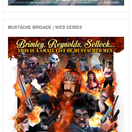
MUSTACHE BRIGADE | WEB SERIES