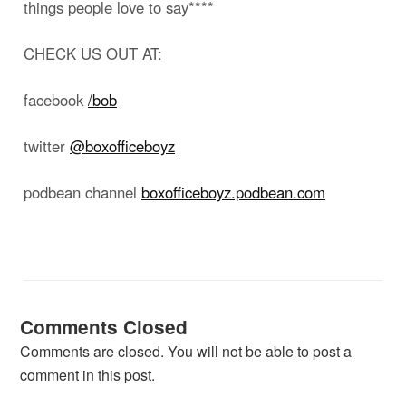
things people love to say****
CHECK US OUT AT:
facebook
/bob
twitter
@boxofficeboyz
podbean channel
boxofficeboyz.podbean.com
Comments Closed
Comments are closed. You will not be able to post a
comment in this post.