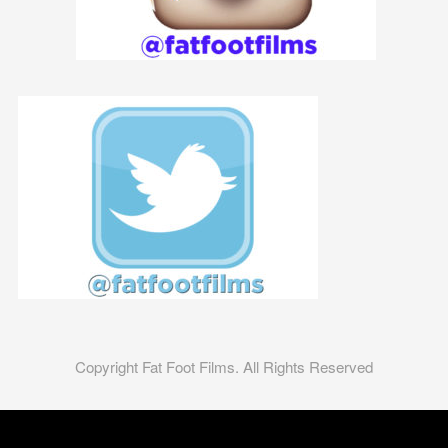
Copyright Fat Foot Films. All Rights Reserved