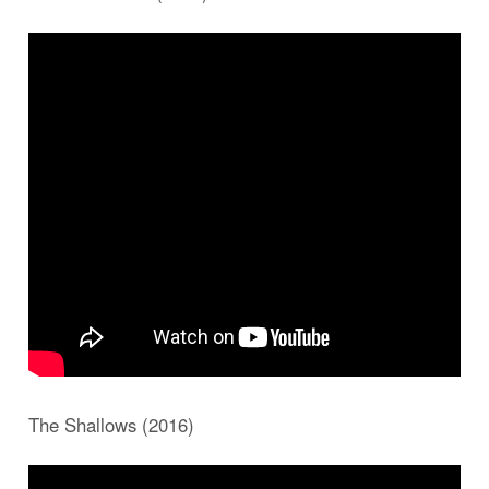
The Shallows (2016)