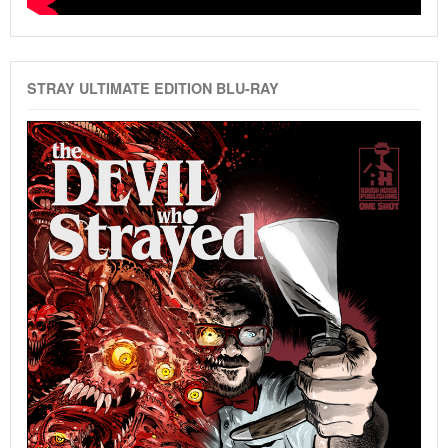
STRAY ULTIMATE EDITION BLU-RAY