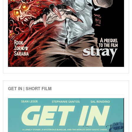
GET IN | SHORT FILM