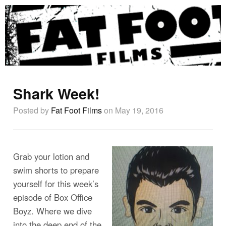
Shark Week!
Posted by
Fat Foot Films
on May 19, 2016
Grab your lotion and
swim shorts to prepare
yourself for this week’s
episode of Box Office
Boyz. Where we dive
into the deep end of the