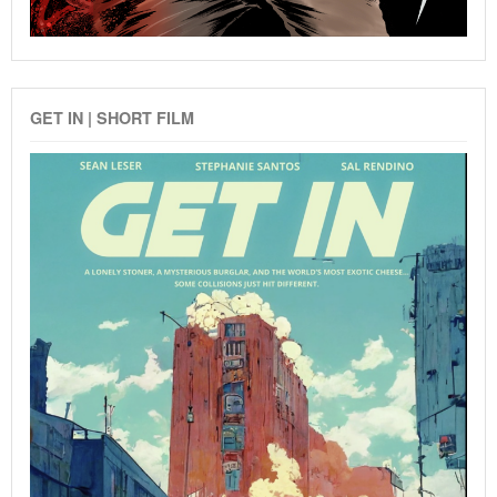
GET IN | SHORT FILM