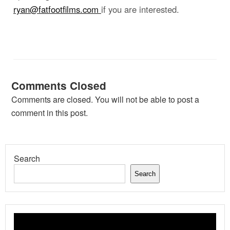
ryan@fatfootfilms.com
if you are interested.
Comments Closed
Comments are closed. You will not be able to post a
comment in this post.
Search
Search