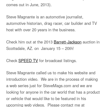
comes out in June, 2013).
Steve Magnante is an automotive journalist,
automotive historian, drag racer, car builder and TV
host with over 20 years in the business.
Check him out at the 2013
Barrett-Jackson
auction in
Scottsdale, AZ. on January 15 – 20th!
Check
SPEED TV
for broadcast listings.
Steve Magnante called us to make his website and
introduction video. We are in the process of making
a web series just for SteveMags.com and we are
looking for anyone in the car world that has a product
or vehicle that would like to be featured in his
upcoming web videos. Please contact me at