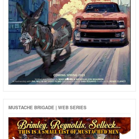
MUSTACHE BRIGADE | WEB SERIES