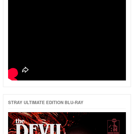
STRAY ULTIMATE EDITION BLU-RAY