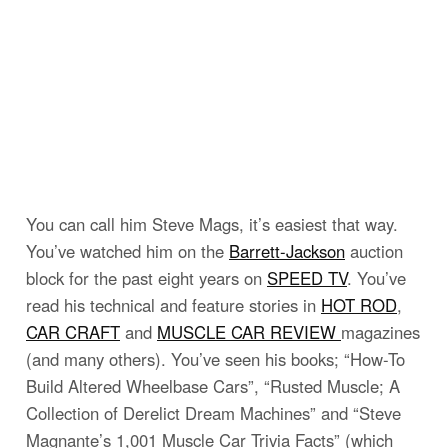
You can call him Steve Mags, it’s easiest that way.
You’ve watched him on the
Barrett-Jackson
auction
block for the past eight years on
SPEED TV
. You’ve
read his technical and feature stories in
HOT ROD
,
CAR CRAFT
and
MUSCLE CAR REVIEW
magazines
(and many others). You’ve seen his books; “How-To
Build Altered Wheelbase Cars”, “Rusted Muscle; A
Collection of Derelict Dream Machines” and “Steve
Magnante’s 1,001 Muscle Car Trivia Facts” (which