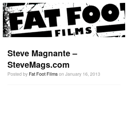
Steve Magnante –
SteveMags.com
Posted by
Fat Foot Films
on January 16, 2013