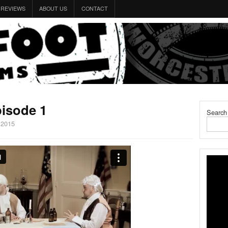
REVIEWS
ABOUT US
CONTACT
isode 1
Search
 2015