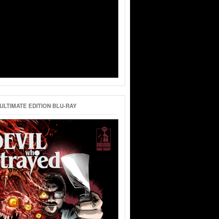
ULTIMATE EDITION BLU-RAY