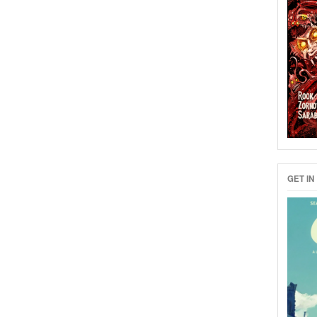
GET IN