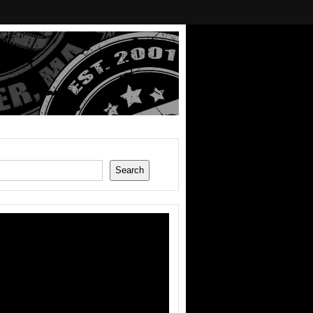
Search