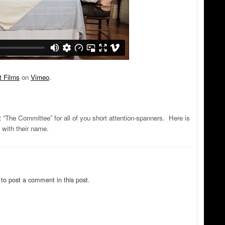
t Films
on
Vimeo
.
“The Committee” for all of you short attention-spanners. Here is
with their name.
to post a comment in this post.