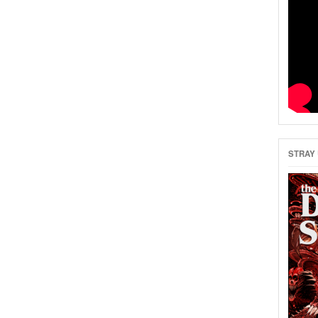
STRAY 