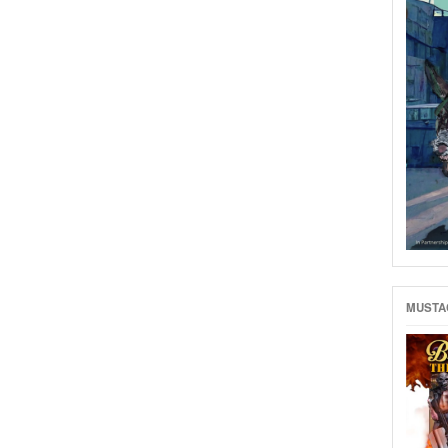
MUSTAC