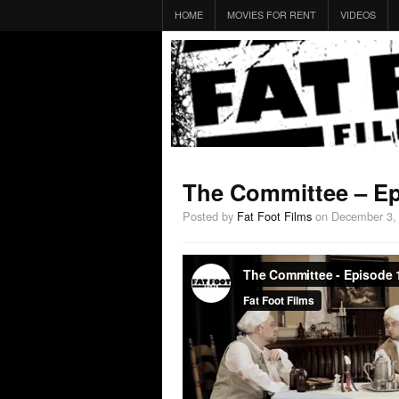
HOME
MOVIES FOR RENT
VIDEOS
The Committee – Ep
Posted by
Fat Foot Films
on December 3,