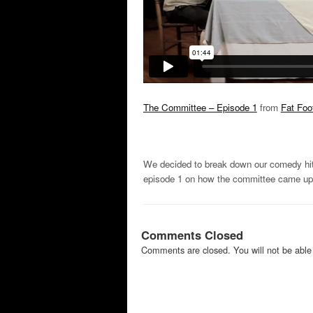
The Committee – Episode 1
from
Fat Foo
We decided to break down our comedy hit 
episode 1 on how the committee came up 
Comments Closed
Comments are closed. You will not be able 