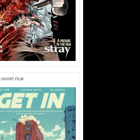
 | SHORT FILM