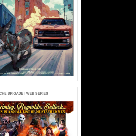
HE BRIGADE | WEB SERIES