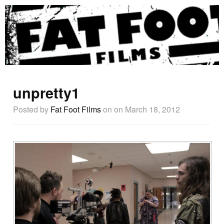
unpretty1
Posted by
Fat Foot Films
on
on March 18, 2012