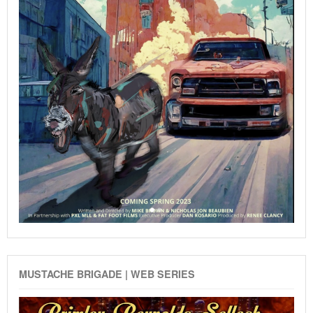
MUSTACHE BRIGADE | WEB SERIES