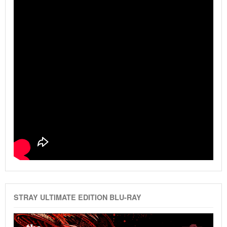
STRAY ULTIMATE EDITION BLU-RAY