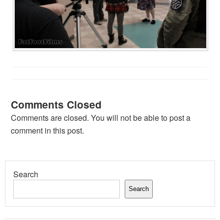
Comments Closed
Comments are closed. You will not be able to post a
comment in this post.
Search
Search