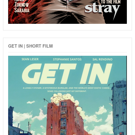
GET IN | SHORT FILM