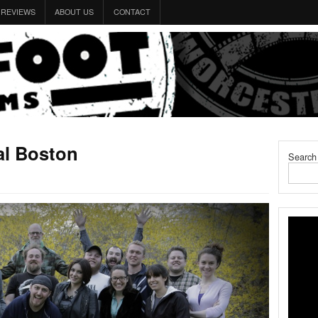
REVIEWS
ABOUT US
CONTACT
al Boston
Search