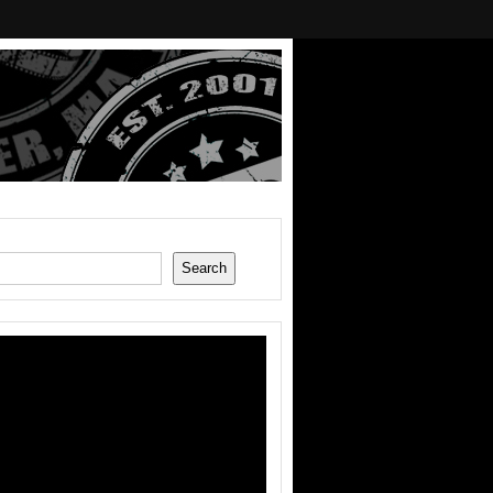
Search