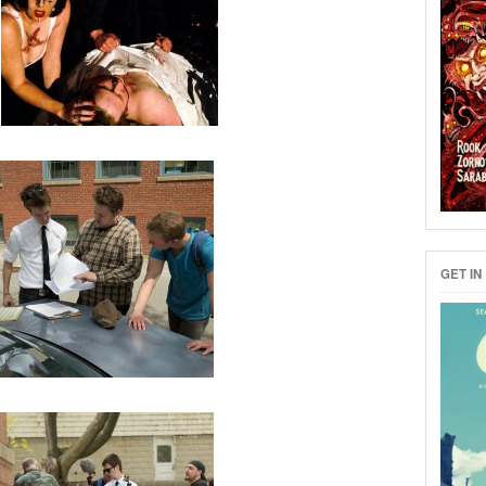
GET IN