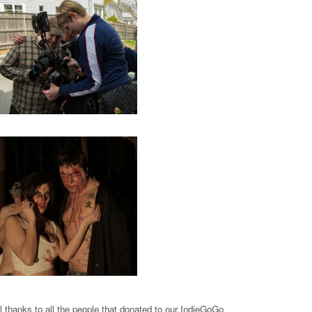
l thanks to all the people that donated to our IndieGoGo