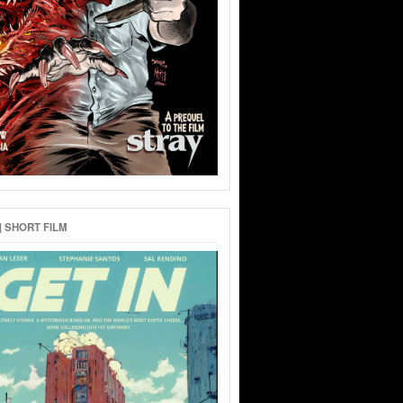
 | SHORT FILM