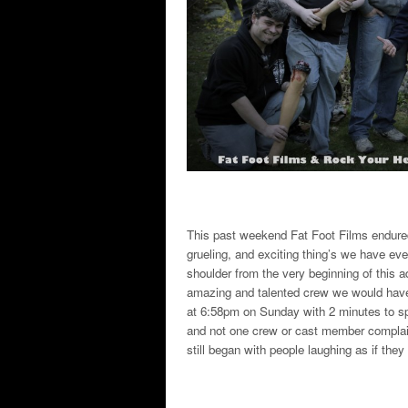
This past weekend Fat Foot Films endur
grueling, and exciting thing’s we have eve
shoulder from the very beginning of this 
amazing and talented crew we would have 
at 6:58pm on Sunday with 2 minutes to sp
and not one crew or cast member complai
still began with people laughing as if they