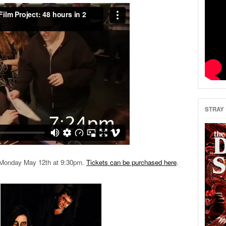
STRAY 
en Monday May 12th at 9:30pm.
Tickets can be purchased here
.