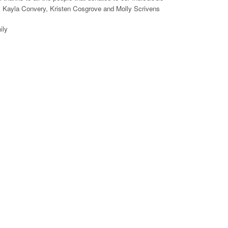
, Kayla Convery, Kristen Cosgrove and Molly Scrivens
ily