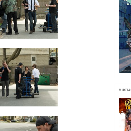
MUSTAC