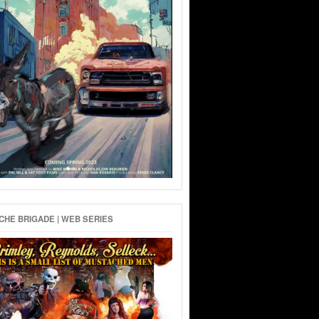
HE BRIGADE | WEB SERIES