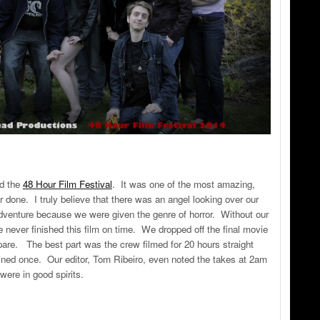
ed the
48 Hour Film Festival
. It was one of the most amazing,
r done. I truly believe that there was an angel looking over our
adventure because we were given the genre of horror. Without our
never finished this film on time. We dropped off the final movie
are. The best part was the crew filmed for 20 hours straight
ned once. Our editor, Tom Ribeiro, even noted the takes at 2am
 were in good spirits.