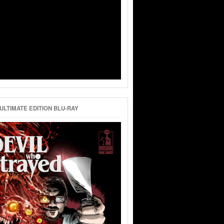
ULTIMATE EDITION BLU-RAY