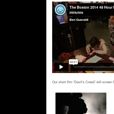
Our short film “Devil’s Creed” will scre