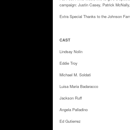
campaign: Justin Casey, Patrick McNally
Extra Special Thanks to the Johnson Fam
CAST
Lindsay Nolin
Eddie Troy
Michael M. Soldati
Luisa Maria Badaracco
Jackson Ruff
Angela Palladino
Ed Gutierrez