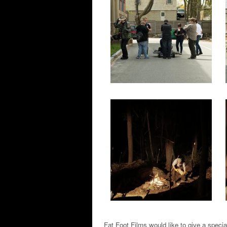
Fat Foot Films would like to give a specia