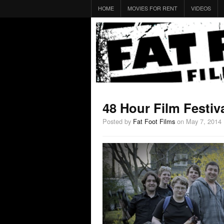
HOME
MOVIES FOR RENT
VIDEOS
48 Hour Film Festiv
Posted by
Fat Foot Films
on May 7, 2014