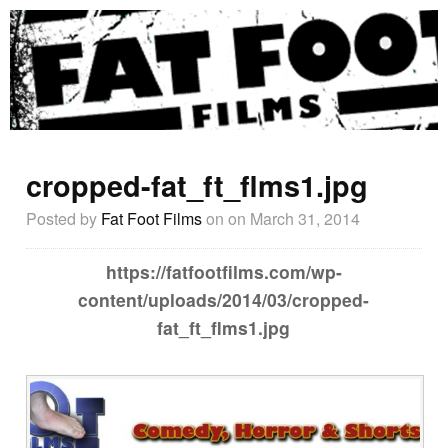
cropped-fat_ft_flms1.jpg
Posted by
Fat Foot Films
on
on March 31, 2014
https://fatfootfilms.com/wp-
content/uploads/2014/03/cropped-
fat_ft_flms1.jpg