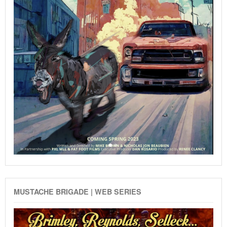
MUSTACHE BRIGADE | WEB SERIES