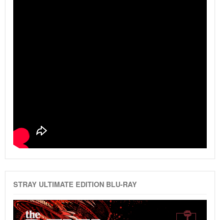
STRAY ULTIMATE EDITION BLU-RAY