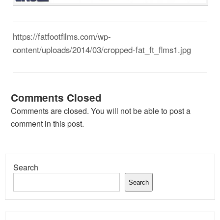
https://fatfootfilms.com/wp-
content/uploads/2014/03/cropped-fat_ft_flms1.jpg
Comments Closed
Comments are closed. You will not be able to post a
comment in this post.
Search
Search