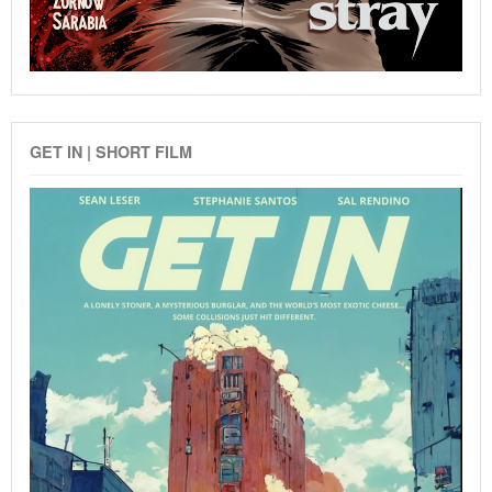
GET IN | SHORT FILM