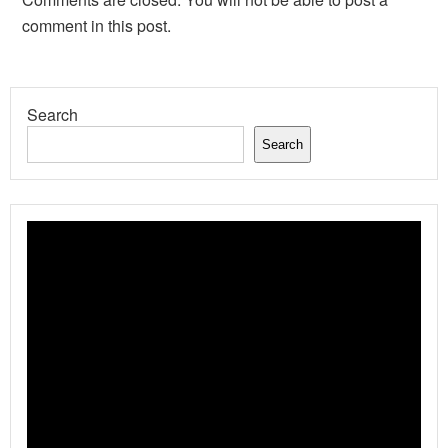
comment in this post.
Search
Search