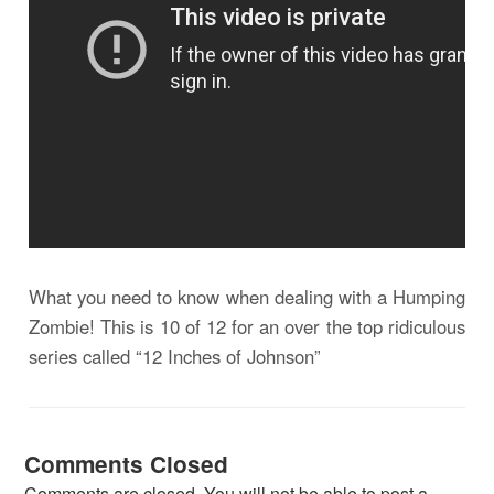
What you need to know when dealing with a Humping
Zombie! This is 10 of 12 for an over the top ridiculous
series called “12 Inches of Johnson”
Comments Closed
Comments are closed. You will not be able to post a