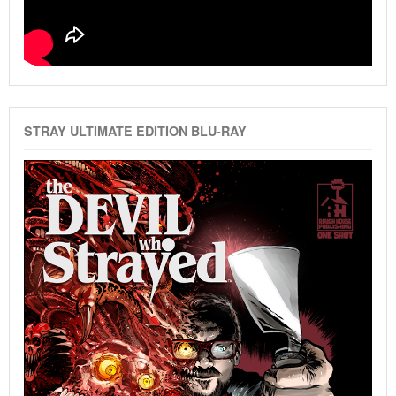
STRAY ULTIMATE EDITION BLU-RAY