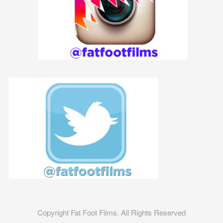
Copyright Fat Foot Films. All Rights Reserved