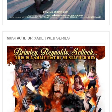
MUSTACHE BRIGADE | WEB SERIES