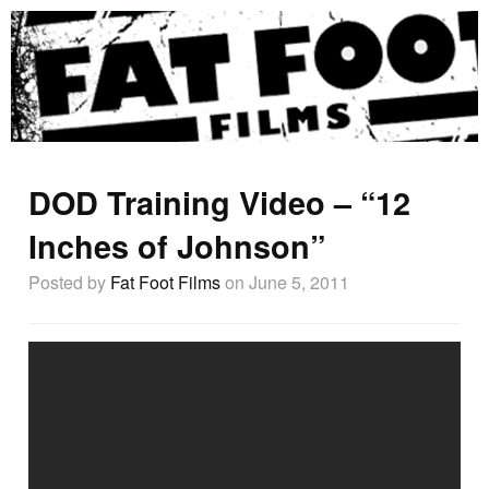
DOD Training Video – “12
Inches of Johnson”
Posted by
Fat Foot Films
on June 5, 2011