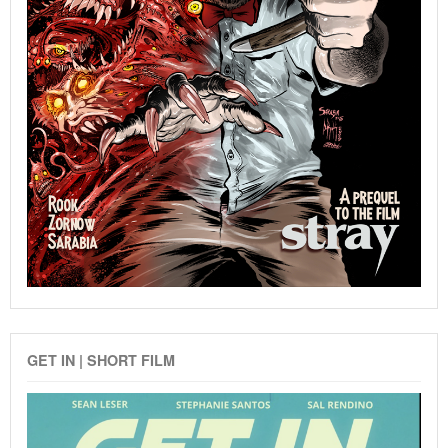
GET IN | SHORT FILM