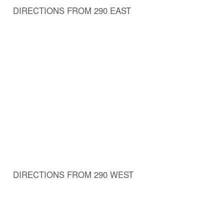
DIRECTIONS FROM 290 EAST
DIRECTIONS FROM 290 WEST