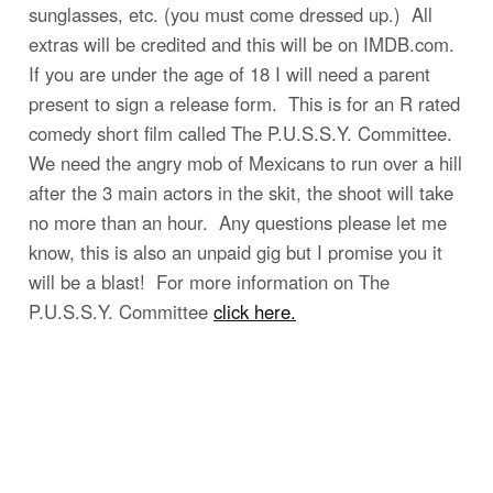
sunglasses, etc. (you must come dressed up.) All
extras will be credited and this will be on IMDB.com.
If you are under the age of 18 I will need a parent
present to sign a release form. This is for an R rated
comedy short film called The P.U.S.S.Y. Committee.
We need the angry mob of Mexicans to run over a hill
after the 3 main actors in the skit, the shoot will take
no more than an hour. Any questions please let me
know, this is also an unpaid gig but I promise you it
will be a blast! For more information on The
P.U.S.S.Y. Committee
click here.