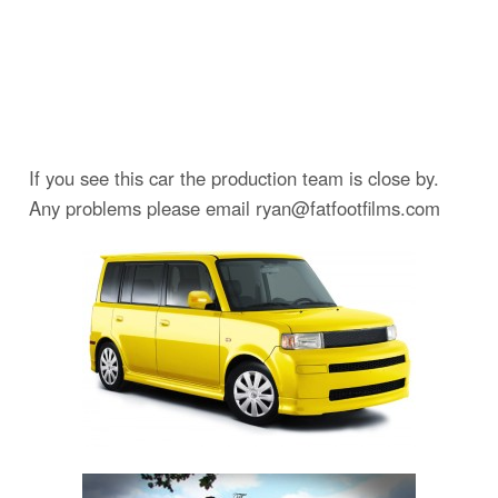
If you see this car the production team is close by.
Any problems please email ryan@fatfootfilms.com