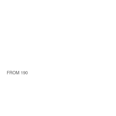
FROM 190