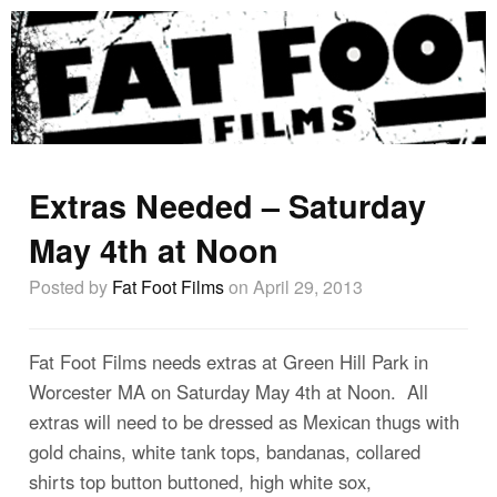
Extras Needed – Saturday
May 4th at Noon
Posted by
Fat Foot Films
on April 29, 2013
Fat Foot Films needs extras at Green Hill Park in
Worcester MA on Saturday May 4th at Noon. All
extras will need to be dressed as Mexican thugs with
gold chains, white tank tops, bandanas, collared
shirts top button buttoned, high white sox,