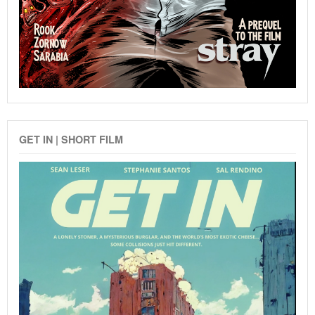
GET IN | SHORT FILM