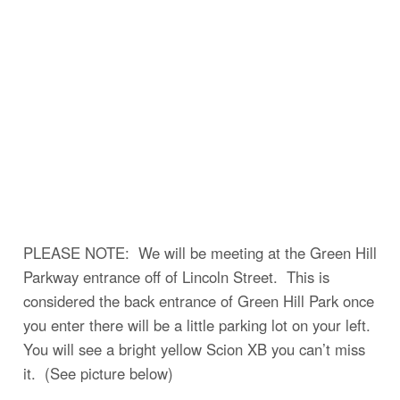
PLEASE NOTE: We will be meeting at the Green Hill
Parkway entrance off of Lincoln Street. This is
considered the back entrance of Green Hill Park once
you enter there will be a little parking lot on your left.
You will see a bright yellow Scion XB you can’t miss
it. (See picture below)