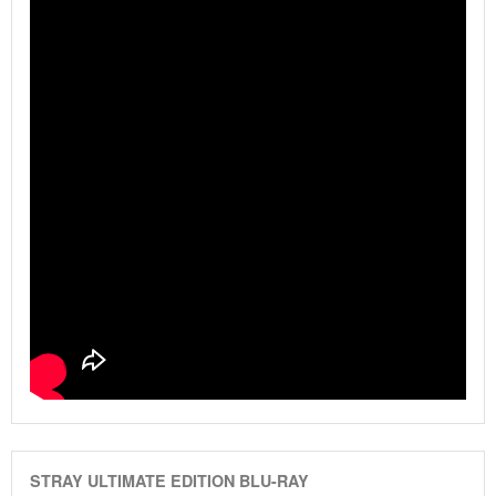
STRAY ULTIMATE EDITION BLU-RAY