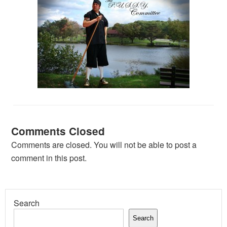
Comments Closed
Comments are closed. You will not be able to post a
comment in this post.
Search
Search