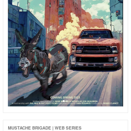
MUSTACHE BRIGADE | WEB SERIES