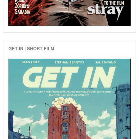
GET IN | SHORT FILM