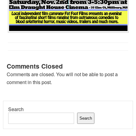
Comments Closed
Comments are closed. You will not be able to post a
comment in this post.
Search
Search