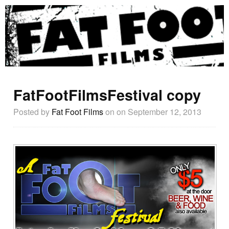
FatFootFilmsFestival copy
Posted by
Fat Foot Films
on
on September 12, 2013