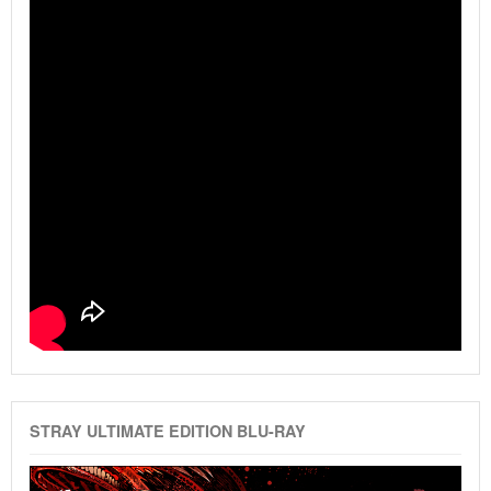
STRAY ULTIMATE EDITION BLU-RAY