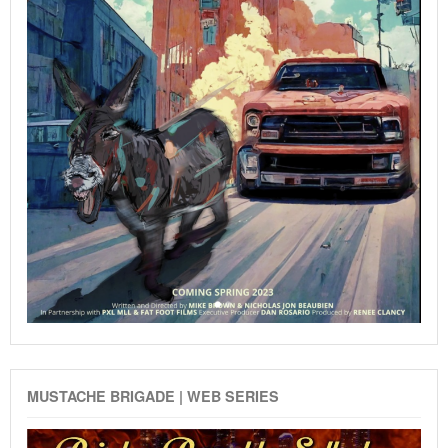
MUSTACHE BRIGADE | WEB SERIES