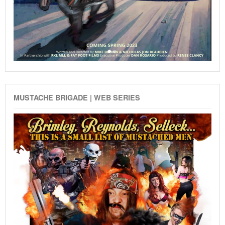
MUSTACHE BRIGADE | WEB SERIES