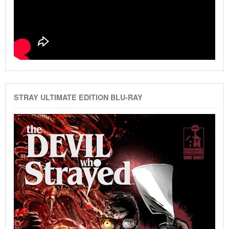
STRAY ULTIMATE EDITION BLU-RAY