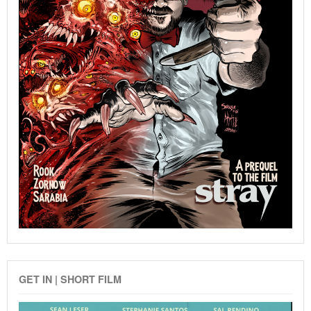
GET IN | SHORT FILM