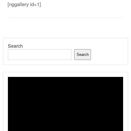
[nggallery id=1]
Search
Search