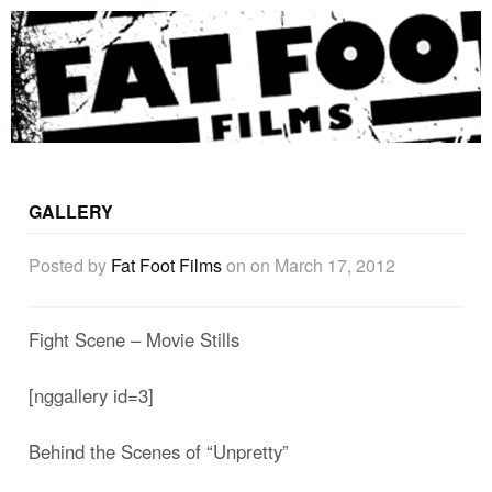
GALLERY
Posted by
Fat Foot Films
on
on March 17, 2012
Fight Scene – Movie Stills
[nggallery id=3]
Behind the Scenes of “Unpretty”