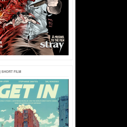
 | SHORT FILM