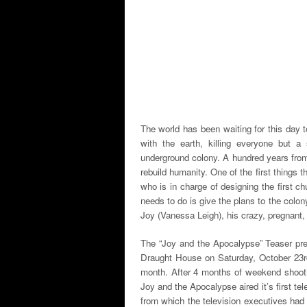
The world has been waiting for this day 
with the earth, killing everyone but 
underground colony. A hundred years from
rebuild humanity. One of the first things 
who is in charge of designing the first c
needs to do is give the plans to the colony
Joy (Vanessa Leigh), his crazy, pregnant, e
The “Joy and the Apocalypse” Teaser pre
Draught House on Saturday, October 23rd
month. After 4 months of weekend shoot
Joy and the Apocalypse aired it’s first 
from which the television executives had