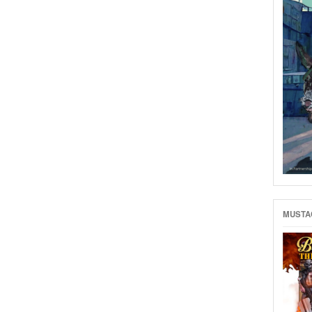
MUSTAC