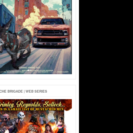
HE BRIGADE | WEB SERIES