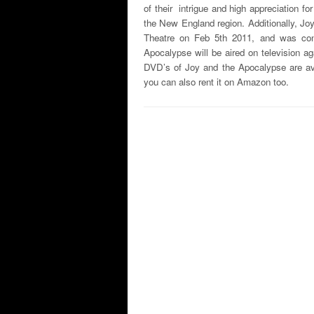
of their intrigue and high appreciation fo
the New England region. Additionally, Jo
Theatre on Feb 5th 2011, and was cons
Apocalypse will be aired on television 
DVD’s of Joy and the Apocalypse are a
you can also rent it on Amazon too.