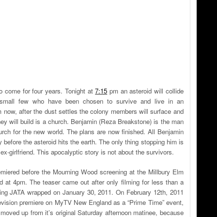
to come for four years. Tonight at
7:15
pm an asteroid will collide
a small few who have been chosen to survive and live in an
 now, after the dust settles the colony members will surface and
they will build is a church. Benjamin (Reza Breakstone) is the man
hurch for the new world. The plans are now finished. All Benjamin
 before the asteroid hits the earth. The only thing stopping him is
x-girlfriend. This apocalyptic story is not about the survivors.
miered before the Mourning Wood screening at the Millbury Elm
 at 4pm. The teaser came out after only filming for less than a
ing JATA wrapped on January 30, 2011. On February 12th, 2011
television premiere on MyTV New England as a “Prime Time” event,
 moved up from it’s original Saturday afternoon matinee, because