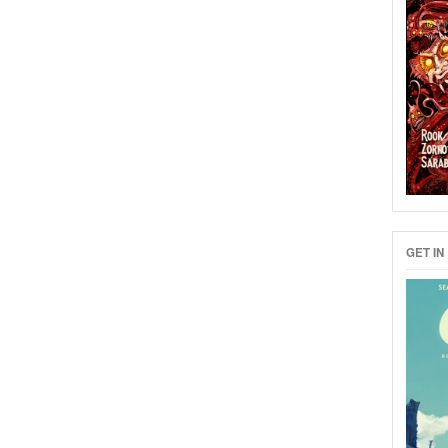
GET IN