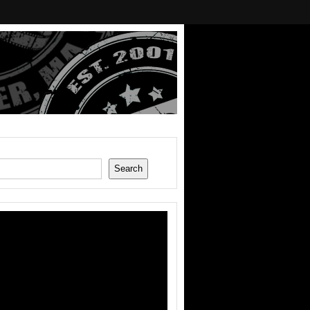
Search