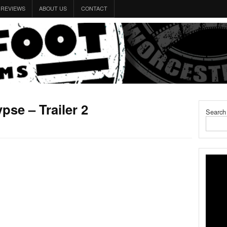
REVIEWS
ABOUT US
CONTACT
pse – Trailer 2
Search
1