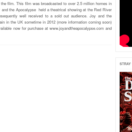
r the film. This film was broadcasted to over 2.5 million homes in
y and the Apocalypse held a theatrical showing at the Red River
equently well received to a sold out audience. Joy and the
again in the UK sometime in 2012 (more information coming soon)
vailable now for purchase at www.joyandtheapocalypse.com and
STRAY 