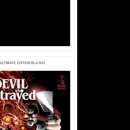
ULTIMATE EDITION BLU-RAY