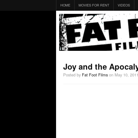
HOME
MOVIES FOR RENT
VIDEOS
Joy and the Apocaly
Posted by
Fat Foot Films
on May 10, 201