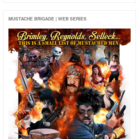
MUSTACHE BRIGADE | WEB SERIES