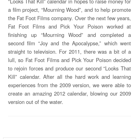
“Looks That Kill” calendar in hopes to raise money for
a film project, “Mourning Wood”, and to help promote
the Fat Foot Films company. Over the next few years,
Fat Foot Films and Pick Your Poison worked at
finishing up “Mourning Wood” and completed a
second film “Joy and the Apocalypse,” which went
straight to television. For 2011, there was a bit of a
lull, so Fat Foot Films and Pick Your Poison decided
to rejoin forces and produce our second “Looks That
Kill” calendar. After all the hard work and learning
experiences from the 2009 version, we were able to
create an amazing 2012 calendar, blowing our 2009
version out of the water.