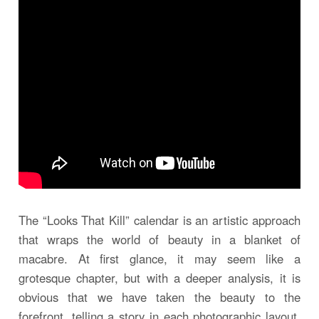
The “Looks That Kill” calendar is an artistic approach
that wraps the world of beauty in a blanket of
macabre. At first glance, it may seem like a
grotesque chapter, but with a deeper analysis, it is
obvious that we have taken the beauty to the
forefront, telling a story in each photographic layout.