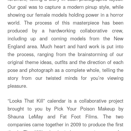
Our goal was to capture a modern pinup style, while
showing our female models holding power in a horror
world. The process of this masterpiece has been
produced by a hardworking collaborative crew,
including up and coming models from the New
England area. Much heart and hard work is put into
the process, ranging from the brainstorming of our
original theme ideas, outfits and the direction of each
pose and photograph as a complete whole, telling the
story from our twisted minds for you’re viewing
pleasure.
“Looks That Kill” calendar is a collaborative project
brought to you by Pick Your Poison Makeup by
Shauna LeMay and Fat Foot Films. The two
companies came together in 2009 to produce the first