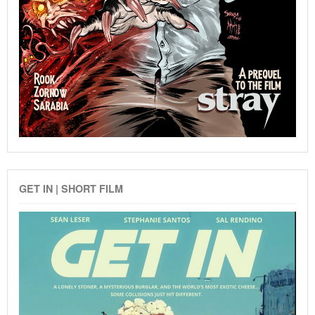
GET IN | SHORT FILM