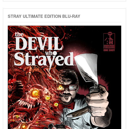
STRAY ULTIMATE EDITION BLU-RAY