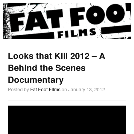
Looks that Kill 2012 – A
Behind the Scenes
Documentary
Posted by
Fat Foot Films
on January 13, 2012