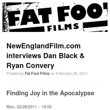
NewEnglandFilm.com
interviews Dan Black &
Ryan Convery
Posted by
Fat Foot Films
on February 28, 2011
Finding Joy in the Apocalypse
Mon, 02/28/2011 – 19:00