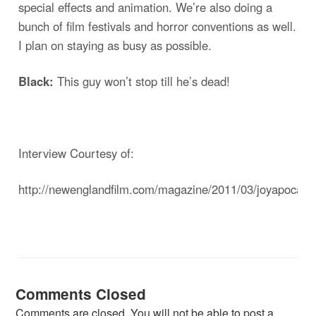
special effects and animation. We’re also doing a
bunch of film festivals and horror conventions as well.
I plan on staying as busy as possible.
Black:
This guy won’t stop till he’s dead!
Interview Courtesy of:
http://newenglandfilm.com/magazine/2011/03/joyapocaly
Comments Closed
Comments are closed. You will not be able to post a