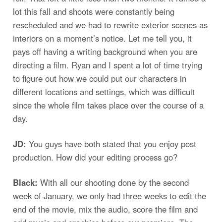
lot this fall and shoots were constantly being
rescheduled and we had to rewrite exterior scenes as
interiors on a moment’s notice. Let me tell you, it
pays off having a writing background when you are
directing a film. Ryan and I spent a lot of time trying
to figure out how we could put our characters in
different locations and settings, which was difficult
since the whole film takes place over the course of a
day.
JD:
You guys have both stated that you enjoy post
production. How did your editing process go?
Black:
With all our shooting done by the second
week of January, we only had three weeks to edit the
end of the movie, mix the audio, score the film and