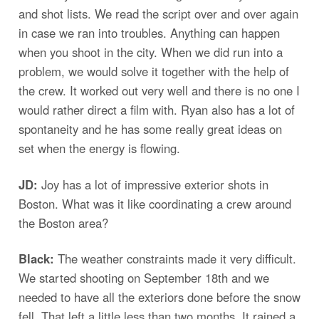
and shot lists. We read the script over and over again
in case we ran into troubles. Anything can happen
when you shoot in the city. When we did run into a
problem, we would solve it together with the help of
the crew. It worked out very well and there is no one I
would rather direct a film with. Ryan also has a lot of
spontaneity and he has some really great ideas on
set when the energy is flowing.
JD:
Joy has a lot of impressive exterior shots in
Boston. What was it like coordinating a crew around
the Boston area?
Black:
The weather constraints made it very difficult.
We started shooting on September 18th and we
needed to have all the exteriors done before the snow
fell. That left a little less than two months. It rained a