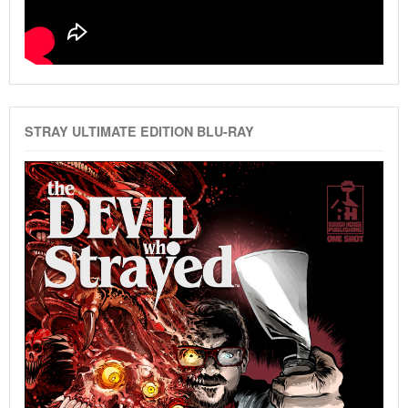
STRAY ULTIMATE EDITION BLU-RAY