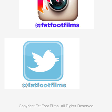
Copyright Fat Foot Films. All Rights Reserved