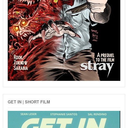
GET IN | SHORT FILM