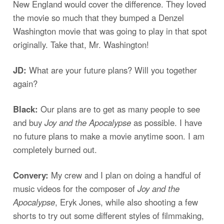
New England would cover the difference. They loved
the movie so much that they bumped a Denzel
Washington movie that was going to play in that spot
originally. Take that, Mr. Washington!
JD:
What are your future plans? Will you together
again?
Black:
Our plans are to get as many people to see
and buy
Joy and the Apocalypse
as possible. I have
no future plans to make a movie anytime soon. I am
completely burned out.
Convery:
My crew and I plan on doing a handful of
music videos for the composer of
Joy and the
Apocalypse
, Eryk Jones, while also shooting a few
shorts to try out some different styles of filmmaking,