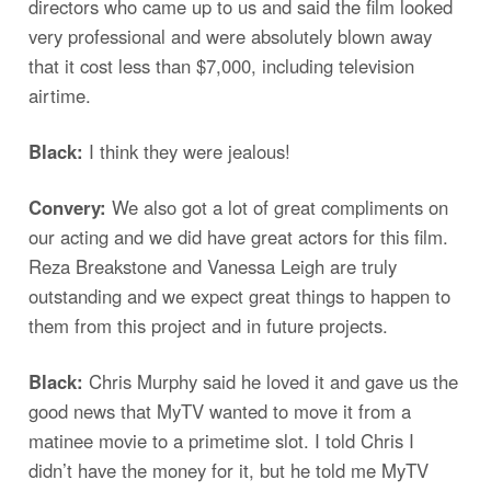
directors who came up to us and said the film looked
very professional and were absolutely blown away
that it cost less than $7,000, including television
airtime.
Black:
I think they were jealous!
Convery:
We also got a lot of great compliments on
our acting and we did have great actors for this film.
Reza Breakstone and Vanessa Leigh are truly
outstanding and we expect great things to happen to
them from this project and in future projects.
Black:
Chris Murphy said he loved it and gave us the
good news that MyTV wanted to move it from a
matinee movie to a primetime slot. I told Chris I
didn’t have the money for it, but he told me MyTV