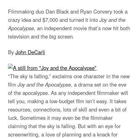
Filmmaking duo Dan Black and Ryan Convery took a
crazy idea and $7,000 and turned it into
Joy and the
Apocalypse
, an independent movie that’s now hit both
television and the big screen.
By
John DeCarli
“The sky is falling,” exclaims one character in the new
film
Joy and the Apocalypse
, a drama set on the eve
of the apocalypse. As any independent filmmaker will
tell you, making a low-budget film isn’t easy. It takes
resources, connections, lots of skill and even a bit of
luck. Sometimes it may even be the filmmaker
claiming that the sky is falling. But with an eye for
screenwriting, a love of planning and a knack for