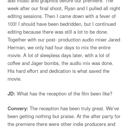
add music and graphics before our premiere. The
week after our final shoot, Ryan and I pulled all night
editing sessions. Then I came down with a fever of
103! I should have been bedridden, but I continued
editing because there was still a lot to be done.
Together with our post- production audio mixer Jared
Herman, we only had four days to mix the entire
movie. A lot of sleepless days later, with a lot of
coffee and Jager bombs, the audio mix was done.
His hard effort and dedication is what saved the
movie.
JD:
What has the reception of the film been like?
Convery:
The reception has been truly great. We’ve
been getting nothing but praise. At the after party for
the premiere there were other indie producers and