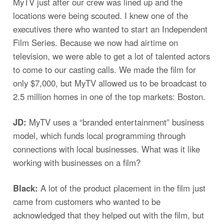
MyTV just after our crew was lined up and the
locations were being scouted. I knew one of the
executives there who wanted to start an Independent
Film Series. Because we now had airtime on
television, we were able to get a lot of talented actors
to come to our casting calls. We made the film for
only $7,000, but MyTV allowed us to be broadcast to
2.5 million homes in one of the top markets: Boston.
JD:
MyTV uses a “branded entertainment” business
model, which funds local programming through
connections with local businesses. What was it like
working with businesses on a film?
Black:
A lot of the product placement in the film just
came from customers who wanted to be
acknowledged that they helped out with the film, but