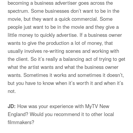
becoming a business advertiser goes across the
spectrum. Some businesses don’t want to be in the
movie, but they want a quick commercial. Some
people just want to be in the movie and they give a
little money to quickly advertise. If a business owner
wants to give the production a lot of money, that
usually involves re-writing scenes and working with
the client. So it’s really a balancing act of trying to get
what the artist wants and what the business owner
wants. Sometimes it works and sometimes it doesn’t,
but you have to know when it’s worth it and when it’s
not.
JD:
How was your experience with MyTV New
England? Would you recommend it to other local
filmmakers?