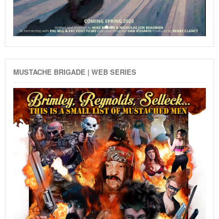
MUSTACHE BRIGADE | WEB SERIES