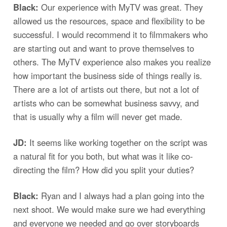
Black:
Our experience with MyTV was great. They
allowed us the resources, space and flexibility to be
successful. I would recommend it to filmmakers who
are starting out and want to prove themselves to
others. The MyTV experience also makes you realize
how important the business side of things really is.
There are a lot of artists out there, but not a lot of
artists who can be somewhat business savvy, and
that is usually why a film will never get made.
JD:
It seems like working together on the script was
a natural fit for you both, but what was it like co-
directing the film? How did you split your duties?
Black:
Ryan and I always had a plan going into the
next shoot. We would make sure we had everything
and everyone we needed and go over storyboards