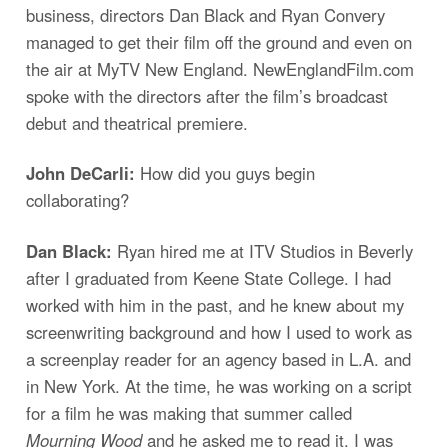
business, directors Dan Black and Ryan Convery
managed to get their film off the ground and even on
the air at MyTV New England. NewEnglandFilm.com
spoke with the directors after the film’s broadcast
debut and theatrical premiere.
John DeCarli:
How did you guys begin
collaborating?
Dan Black:
Ryan hired me at ITV Studios in Beverly
after I graduated from Keene State College. I had
worked with him in the past, and he knew about my
screenwriting background and how I used to work as
a screenplay reader for an agency based in L.A. and
in New York. At the time, he was working on a script
for a film he was making that summer called
Mourning Wood
and he asked me to read it. I was