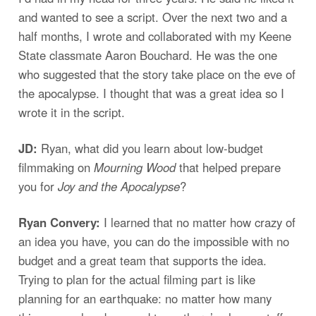
and wanted to see a script. Over the next two and a
half months, I wrote and collaborated with my Keene
State classmate Aaron Bouchard. He was the one
who suggested that the story take place on the eve of
the apocalypse. I thought that was a great idea so I
wrote it in the script.
JD:
Ryan, what did you learn about low-budget
filmmaking on
Mourning Wood
that helped prepare
you for
Joy and the Apocalypse
?
Ryan Convery:
I learned that no matter how crazy of
an idea you have, you can do the impossible with no
budget and a great team that supports the idea.
Trying to plan for the actual filming part is like
planning for an earthquake: no matter how many