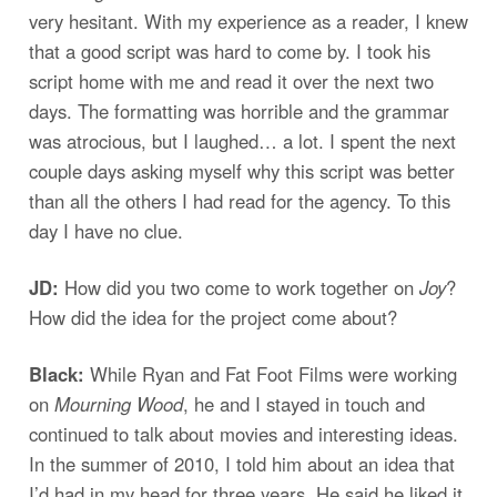
very hesitant. With my experience as a reader, I knew
that a good script was hard to come by. I took his
script home with me and read it over the next two
days. The formatting was horrible and the grammar
was atrocious, but I laughed… a lot. I spent the next
couple days asking myself why this script was better
than all the others I had read for the agency. To this
day I have no clue.
JD:
How did you two come to work together on
Joy
?
How did the idea for the project come about?
Black:
While Ryan and Fat Foot Films were working
on
Mourning Wood
, he and I stayed in touch and
continued to talk about movies and interesting ideas.
In the summer of 2010, I told him about an idea that
I’d had in my head for three years. He said he liked it