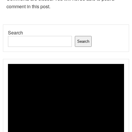
comment in this post.
Search
Search