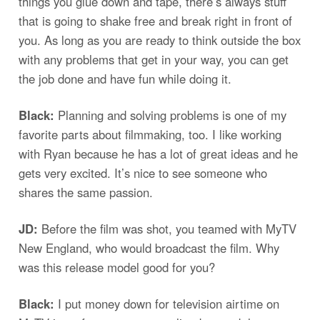
things you glue down and tape, there’s always stuff
that is going to shake free and break right in front of
you. As long as you are ready to think outside the box
with any problems that get in your way, you can get
the job done and have fun while doing it.
Black:
Planning and solving problems is one of my
favorite parts about filmmaking, too. I like working
with Ryan because he has a lot of great ideas and he
gets very excited. It’s nice to see someone who
shares the same passion.
JD:
Before the film was shot, you teamed with MyTV
New England, who would broadcast the film. Why
was this release model good for you?
Black:
I put money down for television airtime on