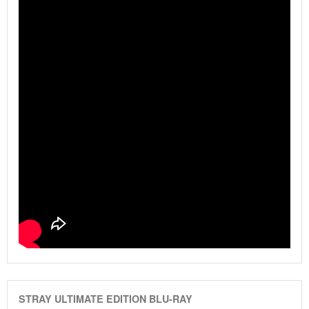
STRAY ULTIMATE EDITION BLU-RAY