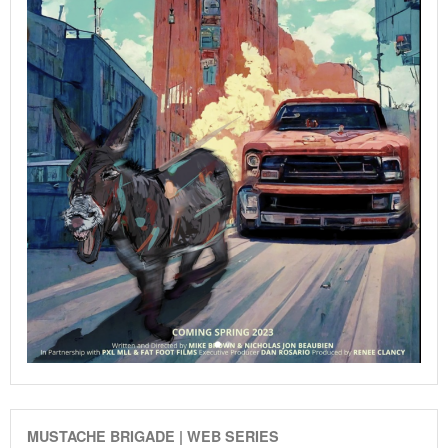
MUSTACHE BRIGADE | WEB SERIES