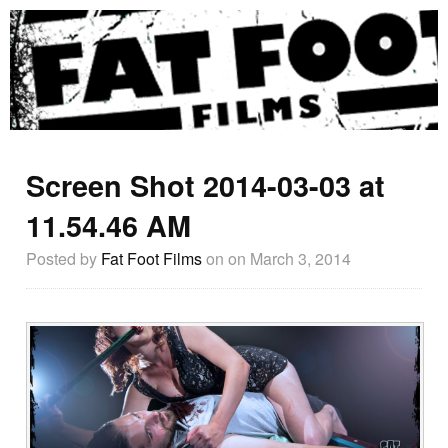
Screen Shot 2014-03-03 at
11.54.46 AM
Posted by
Fat Foot Films
on
on March 3, 2014