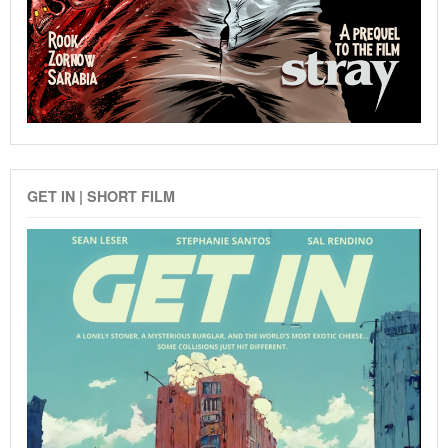
GET IN | SHORT FILM