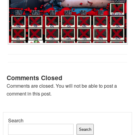
Comments Closed
Comments are closed. You will not be able to post a
comment in this post.
Search
Search